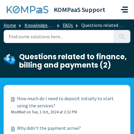
Skip to main content
KOMPaaS Support
Home
Knowledge base
FAQs
Questions related to finance, billing and payments
Questions related to finance,
billing and payments (2)
How much do I need to deposit initially to start
using the services?
Modified on Tue, 1 Oct, 2024 at 2:32 PM
Why didn't the payment arrive?