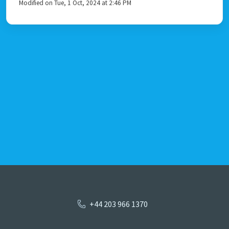
Modified on Tue, 1 Oct, 2024 at 2:46 PM
+44 203 966 1370