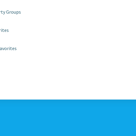
rty Groups
rites
avorites