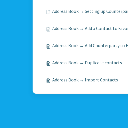
Address Book → Setting up Counterpa
Address Book → Add a Contact to Favo
Address Book → Add Counterparty to F
Address Book → Duplicate contacts
Address Book → Import Contacts