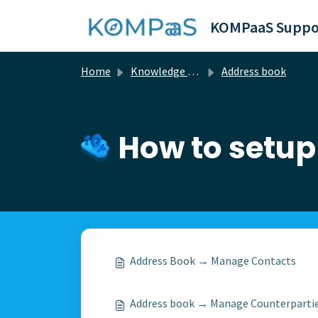
Skip to main content
KOMPaaS Suppo
Home
Knowledge base
Address book
How to setup
Address Book → Manage Contacts
Address book → Manage Сounterparti