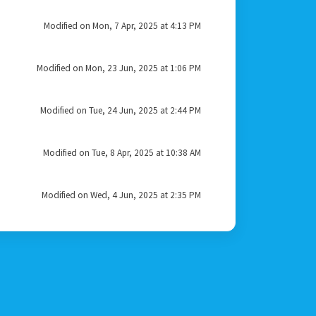
Modified on Mon, 7 Apr, 2025 at 4:13 PM
Modified on Mon, 23 Jun, 2025 at 1:06 PM
Modified on Tue, 24 Jun, 2025 at 2:44 PM
Modified on Tue, 8 Apr, 2025 at 10:38 AM
Modified on Wed, 4 Jun, 2025 at 2:35 PM