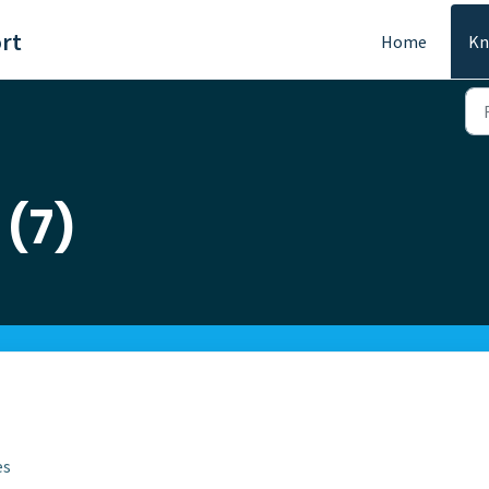
rt
Home
Kn
 (7)
es