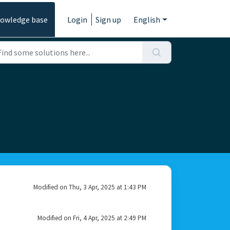
owledge base
Login
Sign up
English
Modified on Thu, 3 Apr, 2025 at 1:43 PM
Modified on Fri, 4 Apr, 2025 at 2:49 PM