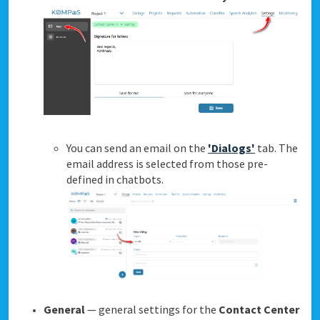
You can send an email on the
'Dialogs'
tab. The
email address is selected from those pre-
defined in chatbots.
General
— general settings for the
Contact Center