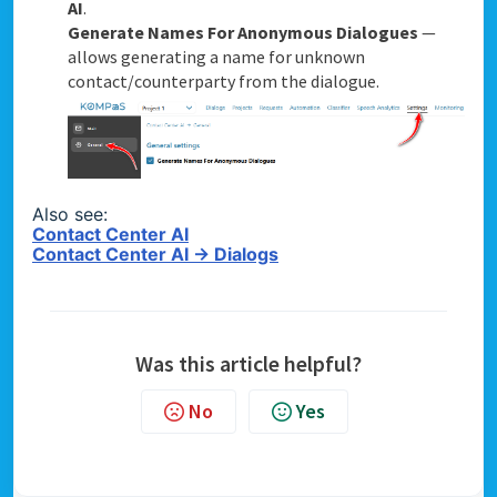
AI
.
Generate Names For Anonymous Dialogues
—
allows generating a name for unknown
contact/counterparty from the dialogue.
Also see:
Contact Center AI
Contact Center AI → Dialogs
Was this article helpful?
No
Yes