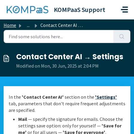
Skip to main content
KOMPaaS Support
Home
...
Contact Center AI → Settings
Contact Center AI → Settings
Modified on Mon, 30 Jun, 2025 at 2:04 PM
In the
'Contact Center AI'
section on the
'Settings'
tab, parameters that don't require frequent adjustments
are specified.
Mail
— specify the signature for emails. Choose the
settings save option: only for yourself —
'Save for
me'
or for all users —
'Save for everyone'
.