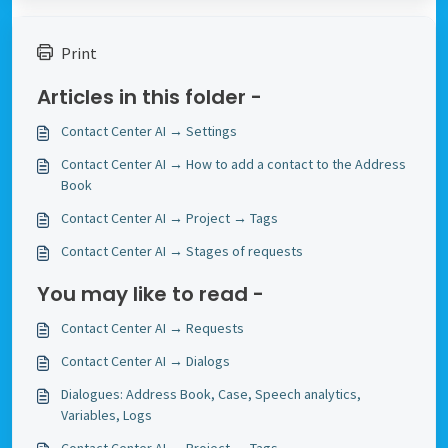
Print
Articles in this folder -
Contact Center AI → Settings
Contact Center AI → How to add a contact to the Address
Book
Contact Center AI → Project → Tags
Contact Center AI → Stages of requests
You may like to read -
Contact Center AI → Requests
Contact Center AI → Dialogs
Dialogues: Address Book, Case, Speech analytics,
Variables, Logs