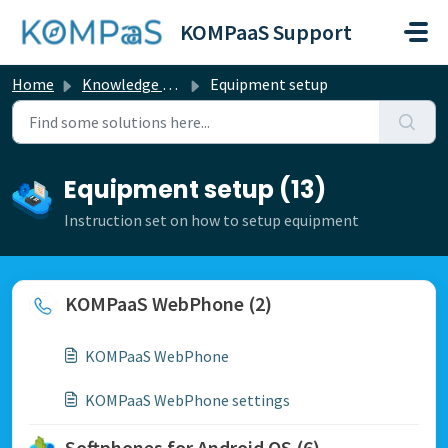
Skip to main content
KOMPaaS Support
Home
Knowledge base
Equipment setup
Equipment setup (13)
Instruction set on how to setup equipment
KOMPaaS WebPhone (2)
KOMPaaS WebPhone
KOMPaaS WebPhone settings
Softphones for Android OS (6)