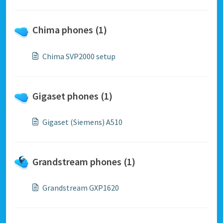
Chima phones (1)
Chima SVP2000 setup
Gigaset phones (1)
Gigaset (Siemens) A510
Grandstream phones (1)
Grandstream GXP1620