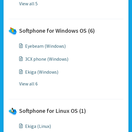
View all 5
Softphone for Windows OS (6)
Eyebeam (Windows)
3CX phone (Windows)
Ekiga (Windows)
View all 6
Softphone for Linux OS (1)
Ekiga (Linux)