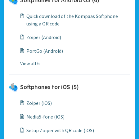
Quick download of the Kompaas Softphone
using a QR code
Zoiper (Android)
PortGo (Android)
View all 6
Softphones for iOS (5)
Zoiper (iOS)
Media5-fone (iOS)
Setup Zoiper with QR code (iOS)