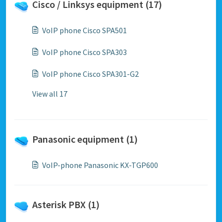
Cisco / Linksys equipment (17)
VoIP phone Cisco SPA501
VoIP phone Cisco SPA303
VoIP phone Cisco SPA301-G2
View all 17
Panasonic equipment (1)
VoIP-phone Panasonic KX-TGP600
Asterisk PBX (1)