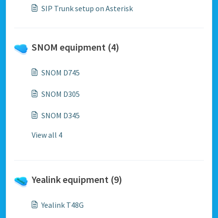
SIP Trunk setup on Asterisk
SNOM equipment (4)
SNOM D745
SNOM D305
SNOM D345
View all 4
Yealink equipment (9)
Yealink T48G