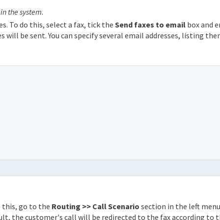
 in the system.
s. To do this, select a fax, tick the
Send faxes to email
box and e
s will be sent. You can specify several email addresses, listing th
 this, go to the
Routing >> Call Scenario
section in the left men
ult, the customer's call will be redirected to the fax according to 