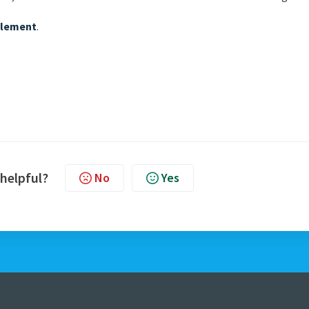
element
.
 helpful?
No
Yes