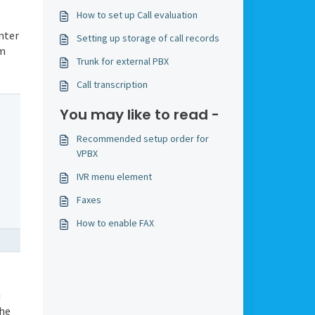
How to set up Call evaluation
nter
Setting up storage of call records
em
Trunk for external PBX
Call transcription
You may like to read -
Recommended setup order for
VPBX
IVR menu element
Faxes
How to enable FAX
u
the