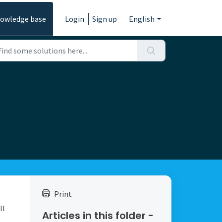
owledge base
Login
Sign up
English
Print
ll
Articles in this folder -