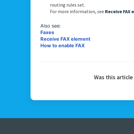
routing rules set.
For more information, see
Receive FAX 
Also see:
Faxes
Receive FAX element
How to enable FAX
Was this article