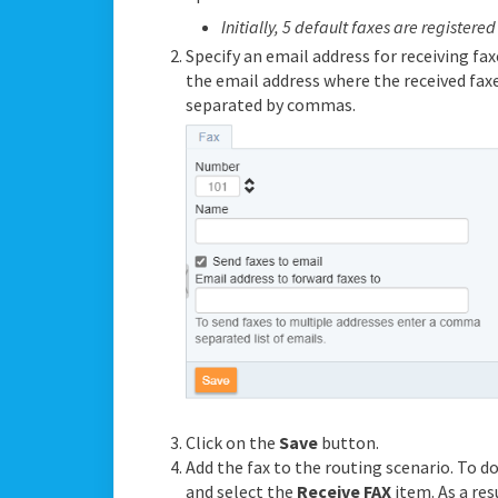
Initially, 5 default faxes are registered
Specify an email address for receiving faxe
the email address where the received faxe
separated by commas.
Click on the
Save
button.
Add the fax to the routing scenario. To do
and select the
Receive FAX
item. As a res