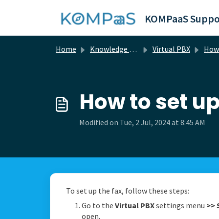
Skip to main content
KOMPaaS Suppo
Home
Knowledge base
Virtual PBX
How 
How to set up
Modified on Tue, 2 Jul, 2024 at 8:45 AM
To set up the fax, follow these steps:
Go to the
Virtual PBX
settings menu
>>
open.