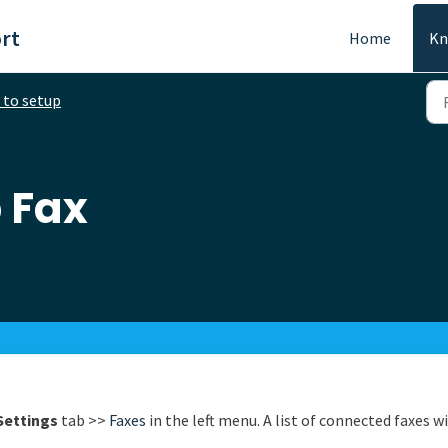
rt
Home
Kn
to setup
 Fax
Settings
tab >>
Faxes
in the left menu. A list of connected faxes wi