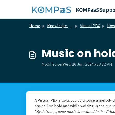
Skip to main content
KOMPaaS Suppo
Home
Knowledge base
Virtual PBX
How 
Music on hol
Modified on Wed, 26 Jun, 2024 at 3:32 PM
A Virtual PBX allows you to choose a melody t
the call on hold and while waiting in the queue
*
By default, queue music is enabled in the Virtu