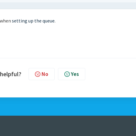
e when
setting up the queue
.
 helpful?
No
Yes