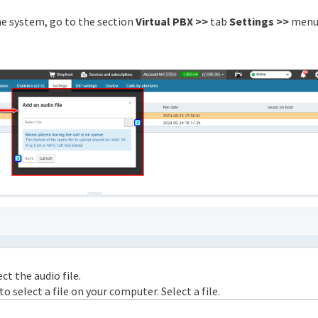
he system, go to the section
Virtual PBX >>
tab
Settings >>
menu
ct the audio file.
 select a file on your computer. Select a file.