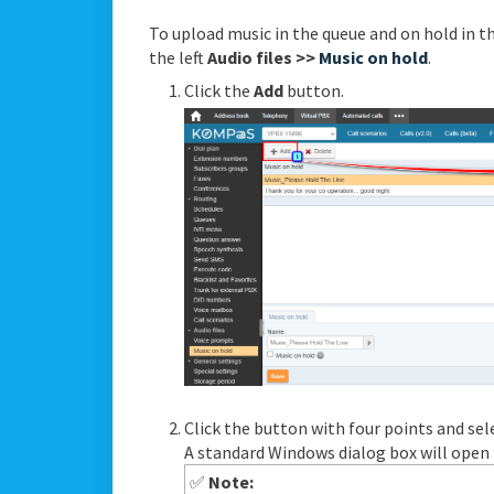
To upload music in the queue and on hold in t
the left
Audio files >>
Music on hold
.
Click the
Add
button.
Click the button with four points and sele
A standard Windows dialog box will open to
✅
Note: