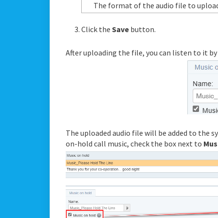
The format of the audio file to uploa
Click the
Save
button.
After uploading the file, you can listen to it b
The uploaded audio file will be added to the sys
on-hold call music, check the box next to
Mus