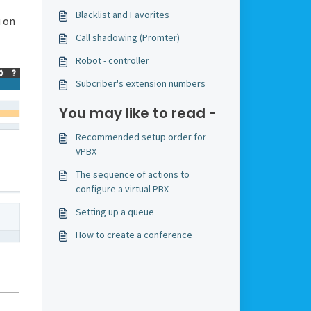
Blacklist and Favorites
 on
Call shadowing (Promter)
Robot - controller
Subcriber's extension numbers
You may like to read -
Recommended setup order for
VPBX
The sequence of actions to
configure a virtual PBX
Setting up a queue
How to create a conference