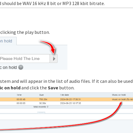
d should be WAV 16 kHz 8 bit or MP3 128 kbit bitrate.
y clicking the play button.
tem and will appear in the list of audio files. If it can also be used
ic on hold
and click the
Save
button.