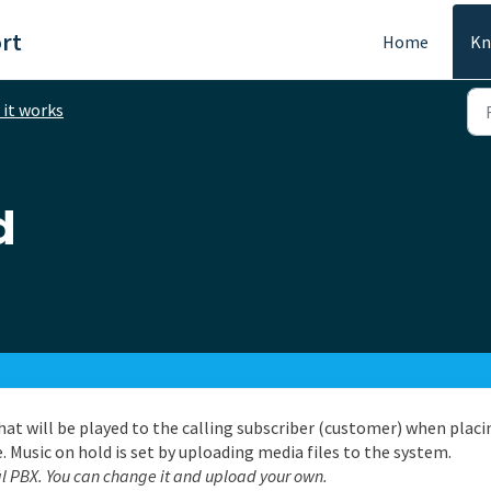
rt
Home
Kn
it works
d
hat will be played to the calling subscriber (customer) when placi
. Music on hold is set by uploading media files to the system.
al PBX. You can change it and upload your own.