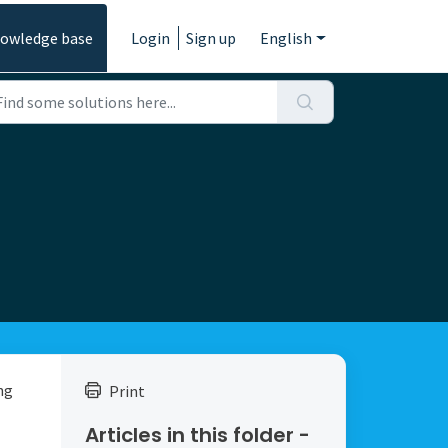
owledge base
Login
Sign up
English
ng
Print
Articles in this folder -