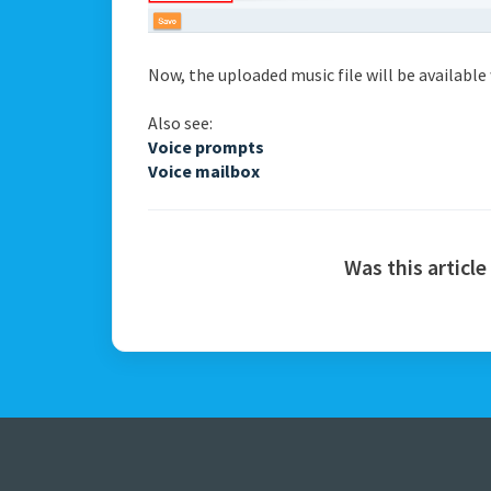
Now, the uploaded music file will be availabl
Also see:
Voice prompts
Voice mailbox
Was this article